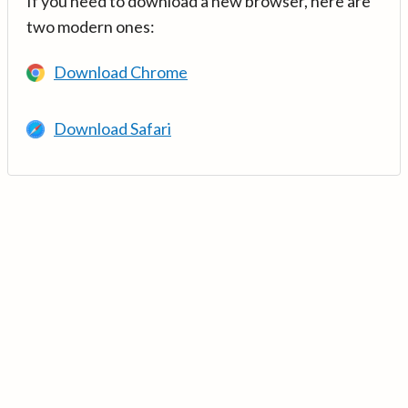
If you need to download a new browser, here are
two modern ones:
Download Chrome
Download Safari