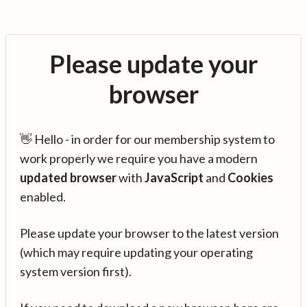
Please update your
browser
👋 Hello - in order for our membership system to
work properly we require you have a modern
updated browser
with
JavaScript
and
Cookies
enabled.
Please update your browser to the latest version
(which may require updating your operating
system version first).