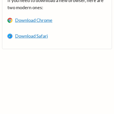
If you need to download a new browser, here are
two modern ones:
Download Chrome
Download Safari