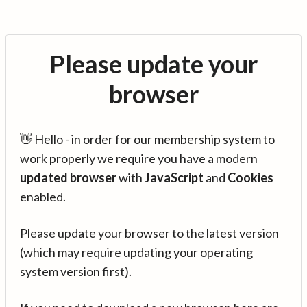
Please update your
browser
👋 Hello - in order for our membership system to
work properly we require you have a modern
updated browser
with
JavaScript
and
Cookies
enabled.
Please update your browser to the latest version
(which may require updating your operating
system version first).