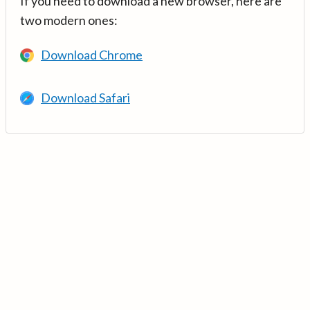
If you need to download a new browser, here are
two modern ones:
Download Chrome
Download Safari