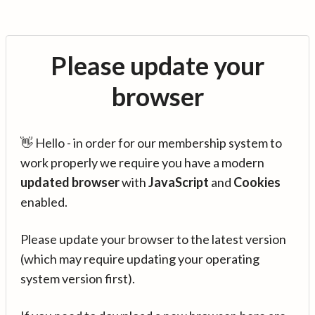
Please update your
browser
👋 Hello - in order for our membership system to
work properly we require you have a modern
updated browser
with
JavaScript
and
Cookies
enabled.
Please update your browser to the latest version
(which may require updating your operating
system version first).