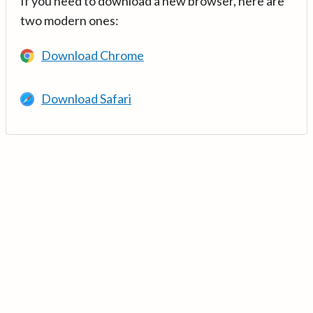
If you need to download a new browser, here are
two modern ones:
Download Chrome
Download Safari