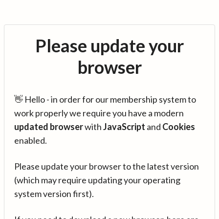
Please update your
browser
👋 Hello - in order for our membership system to
work properly we require you have a modern
updated browser
with
JavaScript
and
Cookies
enabled.
Please update your browser to the latest version
(which may require updating your operating
system version first).