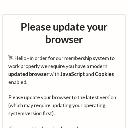
Please update your
browser
👋 Hello - in order for our membership system to
work properly we require you have a modern
updated browser
with
JavaScript
and
Cookies
enabled.
Please update your browser to the latest version
(which may require updating your operating
system version first).