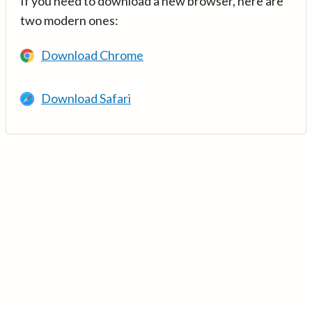
If you need to download a new browser, here are
two modern ones:
Download Chrome
Download Safari